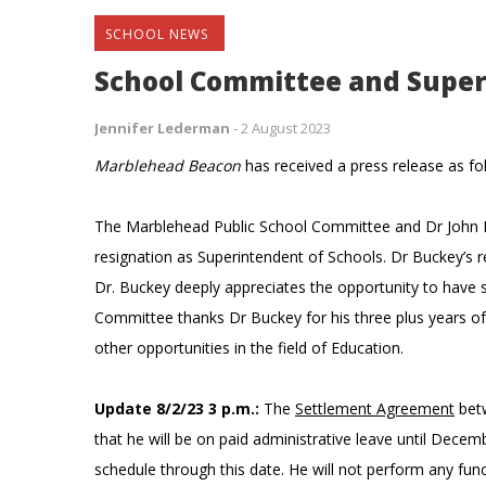
SCHOOL NEWS
School Committee and Supe
Jennifer Lederman
-
2 August 2023
Marblehead Beacon
has received a press release as fo
The Marblehead Public School Committee and Dr John B
resignation as Superintendent of Schools. Dr Buckey’s r
Dr. Buckey deeply appreciates the opportunity to have
Committee thanks Dr Buckey for his three plus years o
other opportunities in the field of Education.
Update 8/2/23 3 p.m.:
The
Settlement Agreement
betw
that he will be on paid administrative leave until Decem
schedule through this date. He will not perform any fun