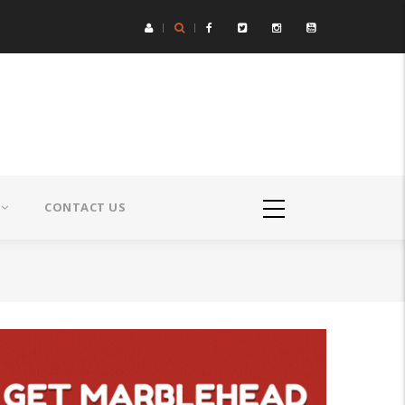
CONTACT US