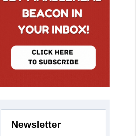
Newsletter