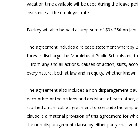
vacation time available will be used during the leave pe
insurance at the employee rate.
Buckey will also be paid a lump sum of $94,350 on Janu
The agreement includes a release statement whereby Bu
forever discharge the Marblehead Public Schools and th
... from any and all actions, causes of action, suits, acc
every nature, both at law and in equity, whether known
The agreement also includes a non-disparagement clause
each other or the actions and decisions of each other, an
reached an amicable agreement to conclude the employm
clause is a material provision of this agreement for wh
the non-disparagement clause by either party shall void