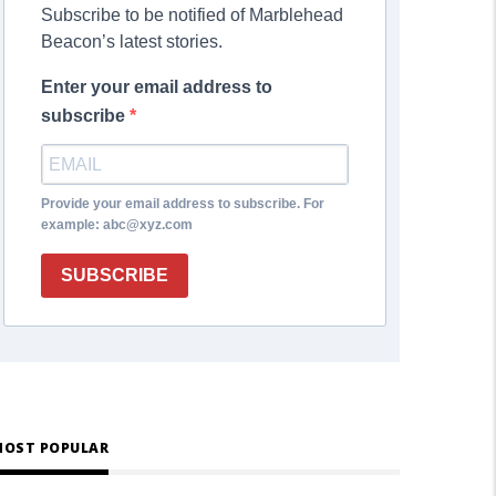
Subscribe to be notified of Marblehead
Beacon’s latest stories.
Enter your email address to
subscribe
Provide your email address to subscribe. For
example: abc@xyz.com
SUBSCRIBE
OST POPULAR