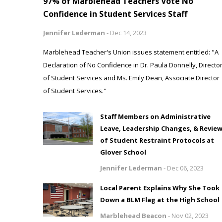
97% of Marblehead Teachers Vote No
Confidence in Student Services Staff
Jennifer Lederman
-
Dec 14, 2023
Marblehead Teacher's Union issues statement entitled: "A
Declaration of No Confidence in Dr. Paula Donnelly, Directo
of Student Services and Ms. Emily Dean, Associate Director
of Student Services."
Staff Members on Administrative
Leave, Leadership Changes, & Revie
of Student Restraint Protocols at
Glover School
Jennifer Lederman
-
Dec 06, 2023
Local Parent Explains Why She Took
Down a BLM Flag at the High School
Marblehead Beacon
-
Nov 02, 2023