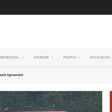
MUNICIPAL
OPINION
PEOPLE
RESOURCES
Reach Agreement