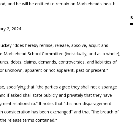
riod, and he will be entitled to remain on Marblehead's health
R
ary 2, 2024.
ckey "does hereby remise, release, absolve, acquit and
e Marblehead School Committee (individually, and as a whole),
ounts, debts, claims, demands, controversies, and liabilities of
 or unknown, apparent or not apparent, past or present."
, specifying that "the parties agree they shall not disparage
d if asked shall state publicly and privately that they have
ent relationship." It notes that "this non-disparagement
ich consideration has been exchanged" and that "the breach of
 the release terms contained."