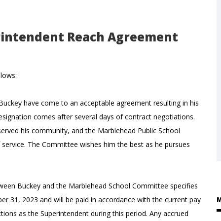
rintendent Reach Agreement
llows:
uckey have come to an acceptable agreement resulting in his
esignation comes after several days of contract negotiations.
 served his community, and the Marblehead Public School
f service. The Committee wishes him the best as he pursues
een Buckey and the Marblehead School Committee specifies
ber 31, 2023 and will be paid in accordance with the current pay
M
ctions as the Superintendent during this period. Any accrued