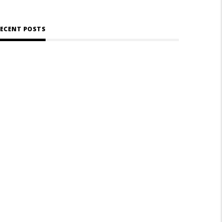
ECENT POSTS