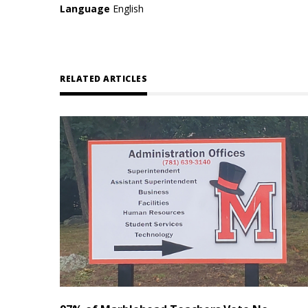
Language
English
RELATED ARTICLES