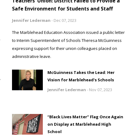
Teachers' Union: District Failed to Provide a
Safe Environment for Students and Staff
Jennifer Lederman
-
Dec 07, 2023
The Marblehead Education Association issued a public letter
r
to Interim Superintendent of Schools Theresa McGuinness
expressing support for their union colleagues placed on
administrative leave.
McGuinness Takes the Lead: Her
w
Vision for Marblehead's Schools
Jennifer Lederman
-
Nov 07, 2023
“Black Lives Matter” Flag Once Again
on Display at Marblehead High
School