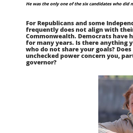
He was the only one of the six candidates who did 
For Republicans and some Independ
frequently does not align with thei
Commonwealth. Democrats have had
for many years. Is there anything 
who do not share your goals? Does h
unchecked power concern you, parti
governor?