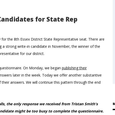
Candidates for State Rep
 for the 8th Essex District State Representative seat. There are
ng a strong write-in candidate in November, the winner of the
sentative for our district.
a questionnaire. On Monday, we began
publishing their
nswers later in the week. Today we offer another substantive
their answers. We will continue this pattern through the end
lls, the only response we received from Tristan Smith's
M
didate might be too busy to complete the questionnaire.