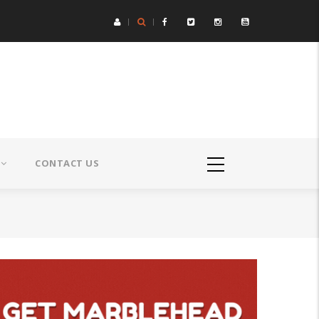
CONTACT US