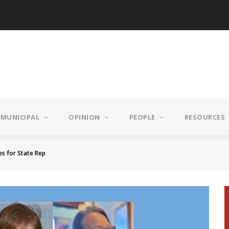
MUNICIPAL
OPINION
PEOPLE
RESOURCES
es for State Rep