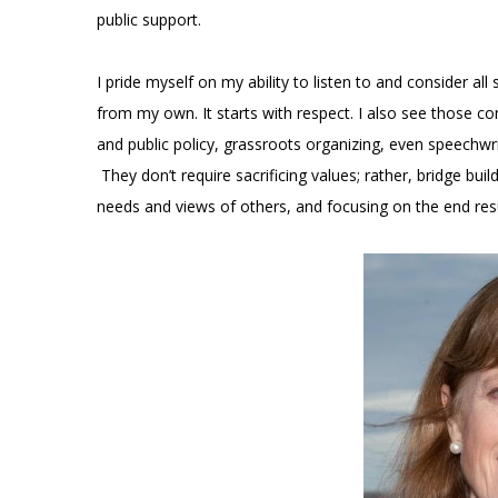
public support.
I pride myself on my ability to listen to and consider a
from my own. It starts with respect. I also see those co
and public policy, grassroots organizing, even speechwr
They don’t require sacrificing values; rather, bridge 
needs and views of others, and focusing on the end resu