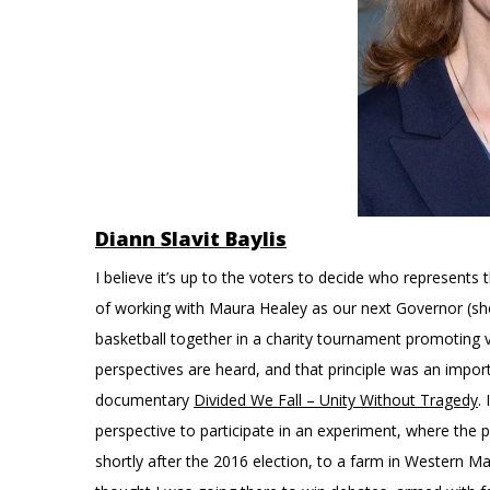
Diann Slavit Baylis
I believe it’s up to the voters to decide who represent
of working with Maura Healey as our next Governor (she
basketball together in a charity tournament promoting 
perspectives are heard, and that principle was an impor
documentary
Divided We Fall – Unity Without Tragedy
.
perspective to participate in an experiment, where the
shortly after the 2016 election, to a farm in Western M