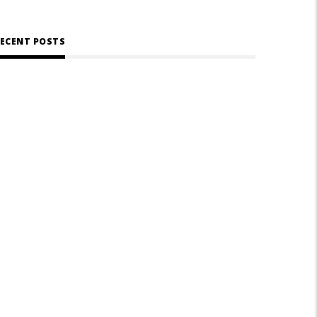
ECENT POSTS