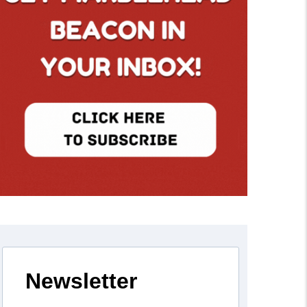
Newsletter