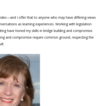
ll sides—and I offer that to anyone who may have differing views
nversations as learning experiences. Working with legislation
iting have honed my skills in bridge building and compromise.
building and compromise require common ground, respecting the
lt.