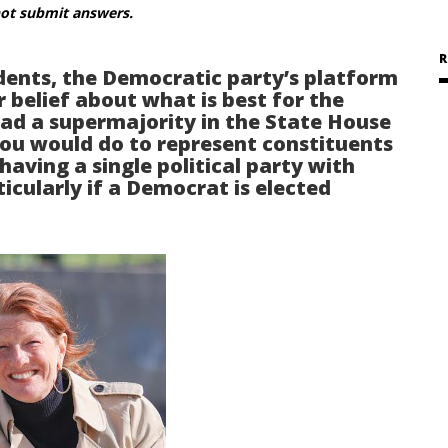
not submit answers.
R
ents, the Democratic party’s platform
r belief about what is best for the
 a supermajority in the State House
you would do to represent constituents
aving a single political party with
cularly if a Democrat is elected