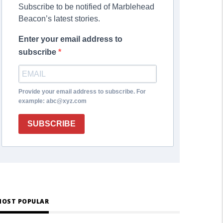
Subscribe to be notified of Marblehead
Beacon’s latest stories.
Enter your email address to
subscribe
Provide your email address to subscribe. For
example: abc@xyz.com
SUBSCRIBE
OST POPULAR