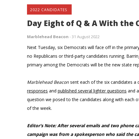
2022 CANDIDATES
Day Eight of Q & A With the 
Marblehead Beacon
-
31 August 2022
Next Tuesday, six Democrats will face off in the primary
no Republicans or third-party candidates running. Barri
primary among the Democrats will be the new state repre
Marblehead Beacon
sent each of the six candidates 
responses
and
published several lighter questions
and a
question we posed to the candidates along with each of 
of the week.
Editor’s Note: After several emails and two phone ca
campaign was from a spokesperson who said the can