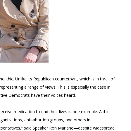
thic. Unlike its Republican counterpart, which is in thrall of
epresenting a range of views. This is especially the case in
tive Democrats have their voices heard.
 receive medication to end their lives is one example. Aid-in-
ganizations, anti-abortion groups, and others in
esentatives,” said Speaker Ron Mariano—despite widespread