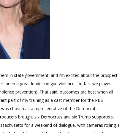
s them in state government, and I’m excited about the prospect
’s been a great leader on gun violence – in fact we played
violence prevention). That said, outcomes are best when all
tant part of my training as a cast member for the PBS
 I was chosen as a representative of the Democratic
 producers brought six Democrats and six Trump supporters,
assachusetts for a weekend of dialogue, with cameras rolling. I