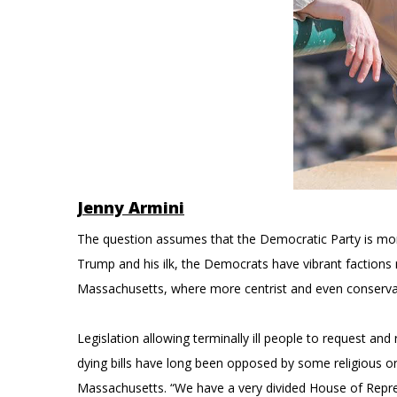
Jenny Armini
The question assumes that the Democratic Party is monoli
Trump and his ilk, the Democrats have vibrant factions r
Massachusetts, where more centrist and even conserva
Legislation allowing terminally ill people to request and
dying bills have long been opposed by some religious or
Massachusetts. “We have a very divided House of Repr