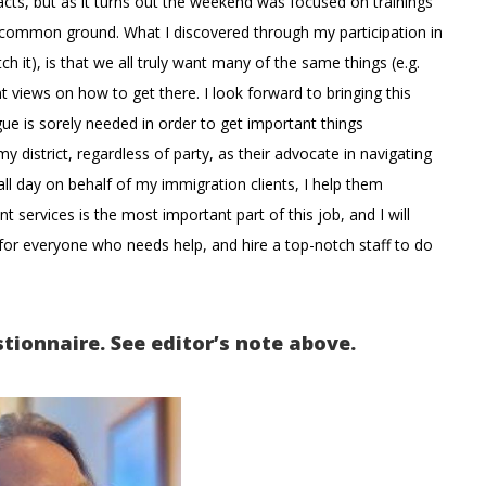
cts, but as it turns out the weekend was focused on trainings
g common ground. What I discovered through my participation in
 it), is that we all truly want many of the same things (e.g.
 views on how to get there. I look forward to bringing this
ogue is sorely needed in order to get important things
 district, regardless of party, as their advocate in navigating
ll day on behalf of my immigration clients, I help them
services is the most important part of this job, and I will
s for everyone who needs help, and hire a top-notch staff to do
stionnaire. See editor’s note above.