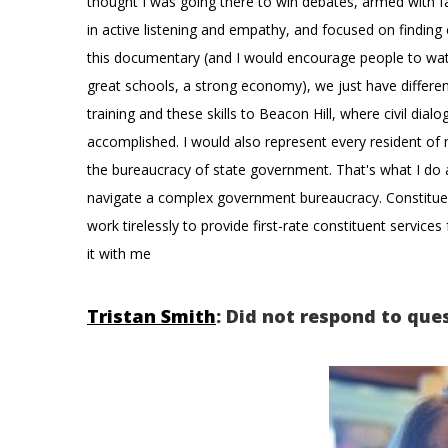
thought I was going there to win debates, armed with fa
in active listening and empathy, and focused on findin
this documentary (and I would encourage people to watch
great schools, a strong economy), we just have different
training and these skills to Beacon Hill, where civil dial
accomplished. I would also represent every resident of my
the bureaucracy of state government. That's what I do a
navigate a complex government bureaucracy. Constituent 
work tirelessly to provide first-rate constituent service
it with me
Tristan Smith
: Did not respond to que