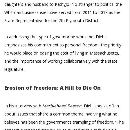
daughters and husband to KathyJo. No stranger to politics, the
Whitman business executive served from 2011 to 2018 as the
State Representative for the 7th Plymouth District.
In addressing the type of governor he would be, Diehl
emphasizes his commitment to personal freedom, the priority
he would place on easing the cost of living in Massachusetts,
and the importance of working collaboratively with the state
legislature.
Erosion of Freedom: A Hill to Die On
In his interview with
Marblehead Beacon
, Diehl speaks often
about issues that share a common theme involving what he
believes has been the government’s trampling of freedom. “The