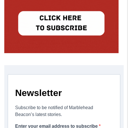
Newsletter
Subscribe to be notified of Marblehead
Beacon’s latest stories.
Enter your email address to subscribe