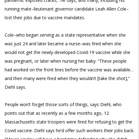
pandemic exposed cracks,” he says, and many, including his
running mate–lieutenant governor candidate Leah Allen Cole–
lost their jobs due to vaccine mandates.
Cole–who began serving as a state representative when she
was just 24 and later became a nurse–was fired when she
would not get the newly-developed Covid-19 vaccine while she
was pregnant, or later when nursing her baby. “These people
had worked on the front lines before the vaccine was available…
and then many were fired when they wouldn’t [take the shot],”
Diehl says.
People won’t forget those sorts of things, says Diehl, who
points out that as recently as a few months ago, 12
Massachusetts state troopers were fired for refusing to get the
Covid vaccine. Diehl says he’d offer such workers their jobs back.