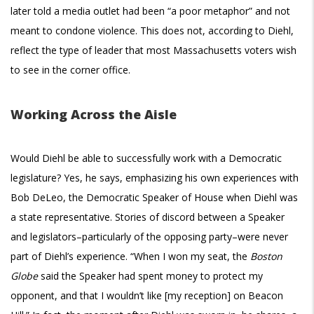
later told a media outlet had been “a poor metaphor” and not
meant to condone violence. This does not, according to Diehl,
reflect the type of leader that most Massachusetts voters wish
to see in the corner office.
Working Across the Aisle
Would Diehl be able to successfully work with a Democratic
legislature? Yes, he says, emphasizing his own experiences with
Bob DeLeo, the Democratic Speaker of House when Diehl was
a state representative. Stories of discord between a Speaker
and legislators–particularly of the opposing party–were never
part of Diehl’s experience. “When I won my seat, the
Boston
Globe
said the Speaker had spent money to protect my
opponent, and that I wouldn’t like [my reception] on Beacon