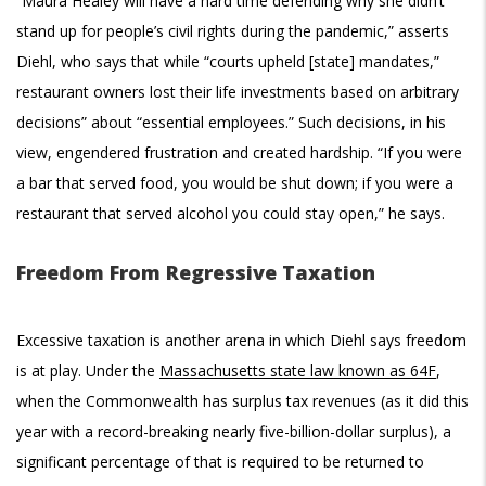
“Maura Healey will have a hard time defending why she didn’t
stand up for people’s civil rights during the pandemic,” asserts
Diehl, who says that while “courts upheld [state] mandates,”
restaurant owners lost their life investments based on arbitrary
decisions” about “essential employees.” Such decisions, in his
view, engendered frustration and created hardship. “If you were
a bar that served food, you would be shut down; if you were a
restaurant that served alcohol you could stay open,” he says.
Freedom From Regressive Taxation
Excessive taxation is another arena in which Diehl says freedom
is at play. Under the
Massachusetts state law known as 64F
,
when the Commonwealth has surplus tax revenues (as it did this
year with a record-breaking nearly five-billion-dollar surplus), a
significant percentage of that is required to be returned to