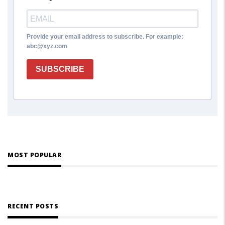
Provide your email address to subscribe. For example:
abc@xyz.com
SUBSCRIBE
MOST POPULAR
RECENT POSTS