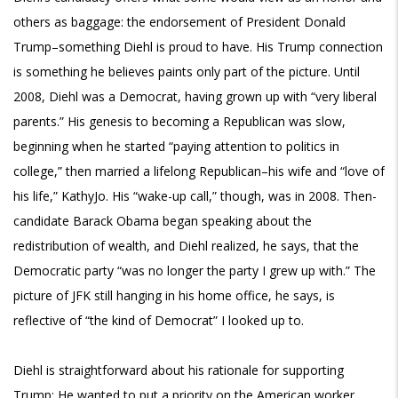
others as baggage: the endorsement of President Donald
Trump–something Diehl is proud to have. His Trump connection
is something he believes paints only part of the picture. Until
2008, Diehl was a Democrat, having grown up with “very liberal
parents.” His genesis to becoming a Republican was slow,
beginning when he started “paying attention to politics in
college,” then married a lifelong Republican–his wife and “love of
his life,” KathyJo. His “wake-up call,” though, was in 2008. Then-
candidate Barack Obama began speaking about the
redistribution of wealth, and Diehl realized, he says, that the
Democratic party “was no longer the party I grew up with.” The
picture of JFK still hanging in his home office, he says, is
reflective of “the kind of Democrat” I looked up to.
Diehl is straightforward about his rationale for supporting
Trump: He wanted to put a priority on the American worker,