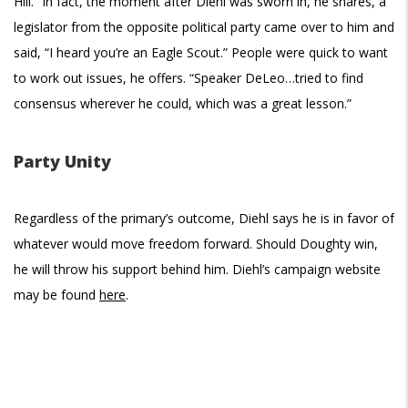
Hill.” In fact, the moment after Diehl was sworn in, he shares, a
legislator from the opposite political party came over to him and
said, “I heard you’re an Eagle Scout.” People were quick to want
to work out issues, he offers. “Speaker DeLeo…tried to find
consensus wherever he could, which was a great lesson.”
Party Unity
Regardless of the primary’s outcome, Diehl says he is in favor of
whatever would move freedom forward. Should Doughty win,
he will throw his support behind him. Diehl’s campaign website
may be found
here
.