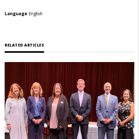
Language
English
RELATED ARTICLES