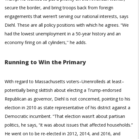
secure the border, and bring troops back from foreign
engagements that weren’t serving our national interests, says
Diehl. These are all policy positions with which he agrees. “We
had the lowest unemployment in a 50-year history and an
economy firing on all cylinders,'' he adds.
Running to Win the Primary
With regard to Massachusetts voters–Unenrolleds at least–
potentially being skittish about electing a Trump-endorsed
Republican as governor, Diehl is not concerned, pointing to his
election in 2010 as state representative of his district against a
Democratic incumbent. “That election wasn’t about partisan
politics, he says, “it was about issues that affected households.”
He went on to be re-elected in 2012, 2014, and 2016, and