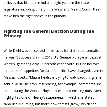
believes that his open mind and eight years in the state
legislature–including time on the Ways and Means Committee–
make him the right choice in the primary.
Fighting the General Election During the
Primary
While Diehl was successful in his races for state representative,
he wasn’t successful in his 2018 U.S. Senate bid against Elizabeth
Warren, garnering only 36 percent of the vote. But he believes
that people’s appetites for far-left politics have changed, even in
Massachusetts. “Maura Healey is trying to walk back things she
said in 2020,” he says, referencing, for example, comments she
made during the George Floyd protests and ensuing riots. Diehl
highlighted one of Healey’s statements in which she stated,
“America is burning, but that's how forests grow,” which she