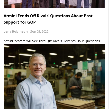
Armini Fends Off Rivals’ Questions About Past
Support for GOP
Lena Robinson
-
Sep 03, 2022
Armini: "Voters Will See Through" Rivals Eleventh-Hour Questions