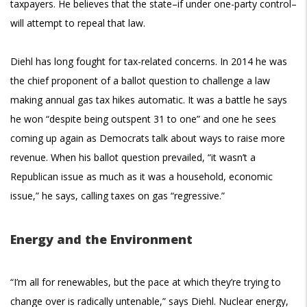
taxpayers. He believes that the state–if under one-party control–
will attempt to repeal that law.
Diehl has long fought for tax-related concerns. In 2014 he was
the chief proponent of a ballot question to challenge a law
making annual gas tax hikes automatic. It was a battle he says
he won “despite being outspent 31 to one” and one he sees
coming up again as Democrats talk about ways to raise more
revenue. When his ballot question prevailed, “it wasn’t a
Republican issue as much as it was a household, economic
issue,” he says, calling taxes on gas “regressive.”
Energy and the Environment
“I’m all for renewables, but the pace at which they’re trying to
change over is radically untenable,” says Diehl. Nuclear energy,