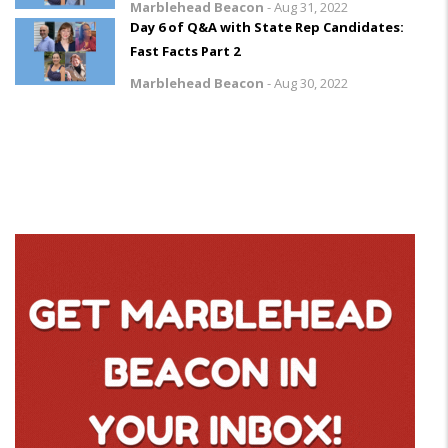
Marblehead Beacon
-
Aug 31, 2022
Day 6 of Q&A with State Rep Candidates:
Fast Facts Part 2
Marblehead Beacon
-
Aug 30, 2022