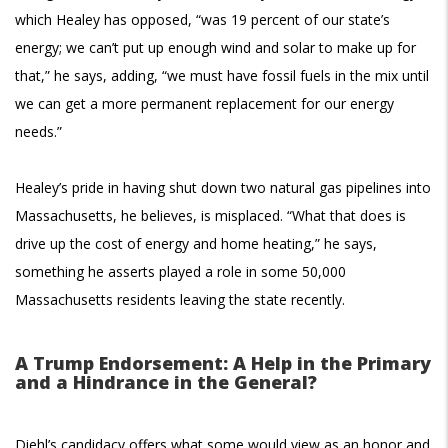
which Healey has opposed, “was 19 percent of our state’s
energy; we can’t put up enough wind and solar to make up for
that,” he says, adding, “we must have fossil fuels in the mix until
we can get a more permanent replacement for our energy
needs.”
Healey’s pride in having shut down two natural gas pipelines into
Massachusetts, he believes, is misplaced. “What that does is
drive up the cost of energy and home heating,” he says,
something he asserts played a role in some 50,000
Massachusetts residents leaving the state recently.
A Trump Endorsement: A Help in the Primary
and a Hindrance in the General?
Diehl’s candidacy offers what some would view as an honor and