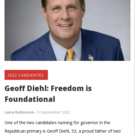
2022 CANDIDATES
Geoff Diehl: Freedom is
Foundational
Lena Robinson
-
5 September 2022
One of the two candidates running for governor in the
Republican primary is Geoff Diehl, 53, a proud father of two