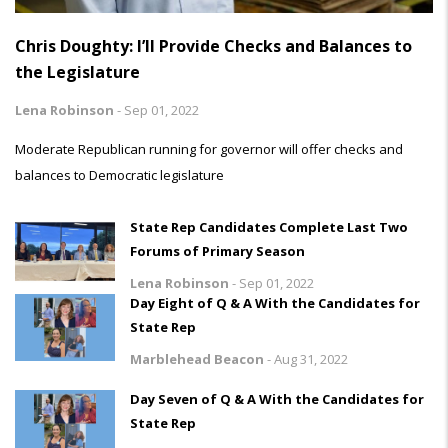
Chris Doughty: I’ll Provide Checks and Balances to
the Legislature
Lena Robinson
-
Sep 01, 2022
Moderate Republican running for governor will offer checks and
balances to Democratic legislature
State Rep Candidates Complete Last Two
Forums of Primary Season
Lena Robinson
-
Sep 01, 2022
Day Eight of Q & A With the Candidates for
State Rep
Marblehead Beacon
-
Aug 31, 2022
Day Seven of Q & A With the Candidates for
State Rep