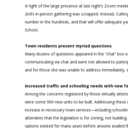
In light of the large presence at last night’s Zoom meet
2nd’s in-person gathering was scrapped. Instead, Cuttin
number in the hundreds, and that will offer adequate p
School.
Town residents present myriad questions
Many dozens of questions appeared in the “chat” box on
communicating via chat and were not allowed to particip
and for those she was unable to address immediately, s
Increased traffic and schooling needs with new f
Among the concerns registered by those virtually atten
were some 900 new units to be built. Addressing these co
increase in necessary town services—including schooling
attendees that the legislation is for zoning, not buildi
options existed for many years before anyone availed t