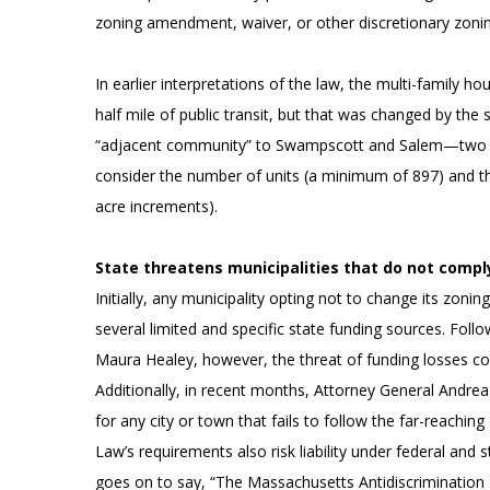
zoning amendment, waiver, or other discretionary zonin
In earlier interpretations of the law, the multi-family 
half mile of public transit, but that was changed by th
“adjacent community” to Swampscott and Salem—two m
consider the number of units (a minimum of 897) and the
acre increments).
State threatens municipalities that do not compl
Initially, any municipality opting not to change its zoni
several limited and specific state funding sources. Foll
Maura Healey, however, the threat of funding losses con
Additionally, in recent months, Attorney General Andrea
for any city or town that fails to follow the far-reachi
Law’s requirements also risk liability under federal and
goes on to say, “The Massachusetts Antidiscrimination 