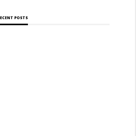
ECENT POSTS