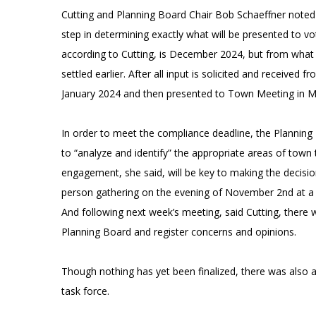
Cutting and Planning Board Chair Bob Schaeffner noted in
step in determining exactly what will be presented to vo
according to Cutting, is December 2024, but from what sh
settled earlier. After all input is solicited and received 
January 2024 and then presented to Town Meeting in 
In order to meet the compliance deadline, the Planning
to “analyze and identify” the appropriate areas of town
engagement, she said, will be key to making the decision.
person gathering on the evening of November 2nd at a t
And following next week’s meeting, said Cutting, there wi
Planning Board and register concerns and opinions.
Though nothing has yet been finalized, there was also a 
task force.