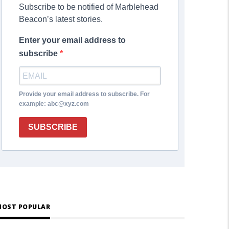
Subscribe to be notified of Marblehead
Beacon’s latest stories.
Enter your email address to
subscribe
Provide your email address to subscribe. For
example: abc@xyz.com
SUBSCRIBE
OST POPULAR