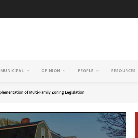
MUNICIPAL
OPINION
PEOPLE
RESOURCES
mplementation of Multi-Family Zoning Legislation