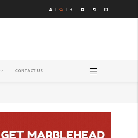
CONTACT US