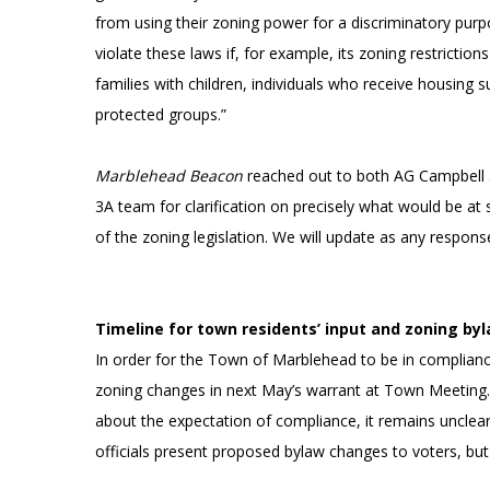
from using their zoning power for a discriminatory pu
violate these laws if, for example, its zoning restriction
families with children, individuals who receive housing su
protected groups.”
Marblehead Beacon
reached out to both AG Campbell 
3A team for clarification on precisely what would be at
of the zoning legislation. We will update as any respon
Timeline for town residents’ input and zoning by
In order for the Town of Marblehead to be in compliance
zoning changes in next May’s warrant at Town Meeting. 
about the expectation of compliance, it remains uncl
officials present proposed bylaw changes to voters, bu