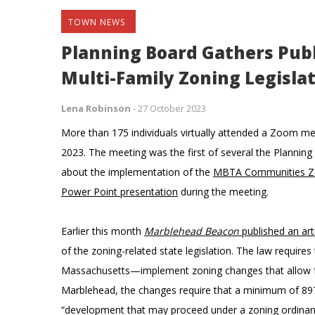
TOWN NEWS
Planning Board Gathers Publ
Multi-Family Zoning Legisla
Lena Robinson
-
27 October 2023
More than 175 individuals virtually attended a Zoom m
2023. The meeting was the first of several the Planning 
about the implementation of the
MBTA Communities Z
Power Point presentation
during the meeting.
Earlier this month
Marblehead Beacon
published an art
of the zoning-related state legislation. The law requir
Massachusetts—implement zoning changes that allow for s
Marblehead, the changes require that a minimum of 897 u
“development that may proceed under a zoning ordinance