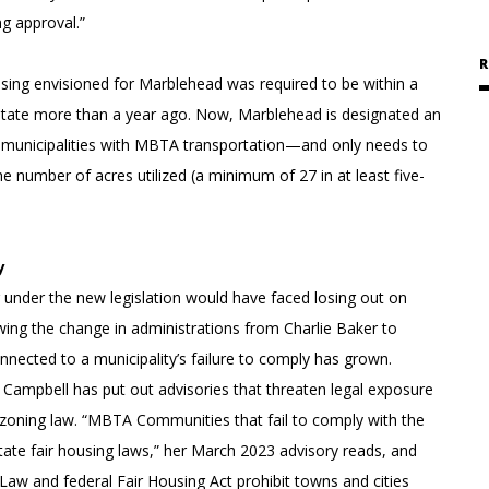
g approval.”
R
housing envisioned for Marblehead was required to be within a
e state more than a year ago. Now, Marblehead is designated an
unicipalities with MBTA transportation—and only needs to
 number of acres utilized (a minimum of 27 in at least five-
y
ng under the new legislation would have faced losing out on
owing the change in administrations from Charlie Baker to
nected to a municipality’s failure to comply has grown.
 Campbell has put out advisories that threaten legal exposure
ng zoning law. “MBTA Communities that fail to comply with the
 state fair housing laws,” her March 2023 advisory reads, and
Law and federal Fair Housing Act prohibit towns and cities