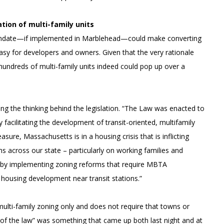
ation of multi-family units
” mandate—if implemented in Marblehead—could make converting
 easy for developers and owners. Given that the very rationale
at hundreds of multi-family units indeed could pop up over a
ing the thinking behind the legislation. “The Law was enacted to
acilitating the development of transit-oriented, multifamily
ure, Massachusetts is in a housing crisis that is inflicting
 across our state – particularly on working families and
is by implementing zoning reforms that require MBTA
 housing development near transit stations.”
r multi-family zoning only and does not require that towns or
t of the law” was something that came up both last night and at