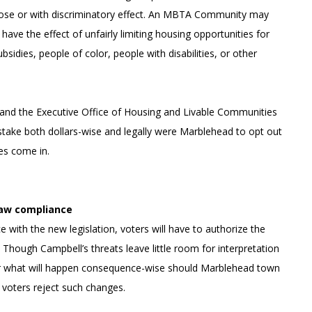
rpose or with discriminatory effect. An MBTA Community may
s have the effect of unfairly limiting housing opportunities for
bsidies, people of color, people with disabilities, or other
and the Executive Office of Housing and Livable Communities
 stake both dollars-wise and legally were Marblehead to opt out
ses come in.
law compliance
 with the new legislation, voters will have to authorize the
Though Campbell’s threats leave little room for interpretation
ear what will happen consequence-wise should Marblehead town
t voters reject such changes.