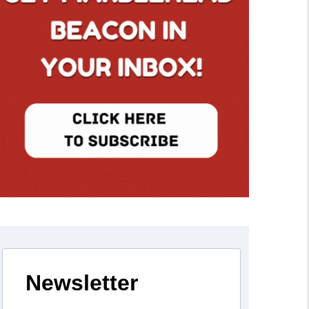
Newsletter