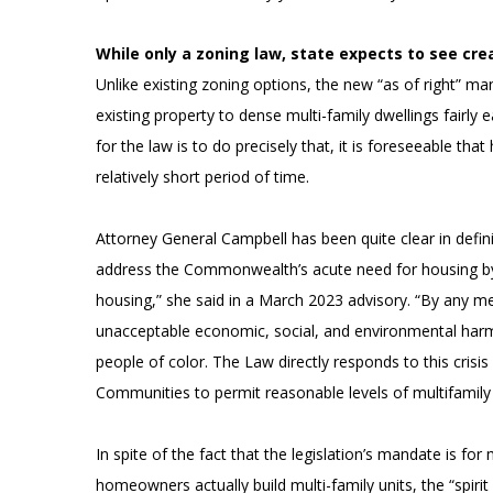
While only a zoning law, state expects to see cre
Unlike existing zoning options, the new “as of right
existing property to dense multi-family dwellings fairly
for the law is to do precisely that, it is foreseeable th
relatively short period of time.
Attorney General Campbell has been quite clear in defin
address the Commonwealth’s acute need for housing by f
housing,” she said in a March 2023 advisory. “By any meas
unacceptable economic, social, and environmental harms
people of color. The Law directly responds to this cris
Communities to permit reasonable levels of multifamily
In spite of the fact that the legislation’s mandate is fo
homeowners actually build multi-family units, the “spiri