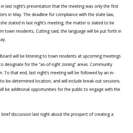
 last night’s presentation that the meeting was only the first
ters in May. The deadline for compliance with the state law,
e stated in last night’s meeting, the matter is slated to be
from town residents, Cutting said, the language will be put forth in
May.
 Board will be listening to town residents at upcoming meetings
 to designate for the “as-of-right zoning” areas. Community
 To that end, last night’s meeting will be followed by an in-
o-be-determined location, and will include break-out sessions.
ll be additional opportunities for the public to engage with the
brief discussion last night about the prospect of creating a