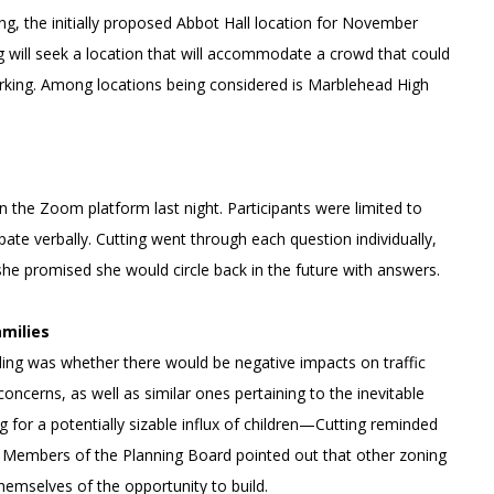
ing, the initially proposed Abbot Hall location for November
g will seek a location that will accommodate a crowd that could
arking. Among locations being considered is Marblehead High
 the Zoom platform last night. Participants were limited to
ate verbally. Cutting went through each question individually,
he promised she would circle back in the future with answers.
amilies
ding was whether there would be negative impacts on traffic
ncerns, as well as similar ones pertaining to the inevitable
 for a potentially sizable influx of children—Cutting reminded
ng. Members of the Planning Board pointed out that other zoning
hemselves of the opportunity to build.