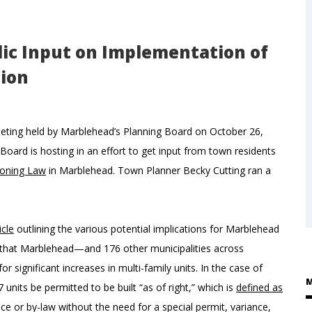
ic Input on Implementation of
tion
eeting held by Marblehead’s Planning Board on October 26,
Board is hosting in an effort to get input from town residents
oning Law
in Marblehead. Town Planner Becky Cutting ran a
icle
outlining the various potential implications for Marblehead
es that Marblehead—and 176 other municipalities across
ignificant increases in multi-family units. In the case of
M
nits be permitted to be built “as of right,” which is
defined as
 or by-law without the need for a special permit, variance,